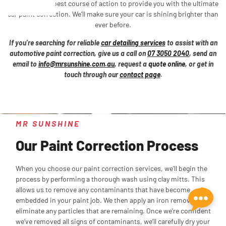
determine the best course of action to provide you with the ultimate
car paint correction. We’ll make sure your car is shining brighter than
ever before.
If you’re searching for reliable
car detailing services
to assist with an
automotive paint correction, give us a call on
07 3050 2040
, send an
email to
info@mrsunshine.com.au
, request a
quote online
, or get in
touch through our
contact page
.
MR SUNSHINE
Our Paint Correction Process
When you choose our paint correction services, we’ll begin the
process by performing a thorough wash using clay mitts. This
allows us to remove any contaminants that have become
embedded in your paint job. We then apply an iron remover to
eliminate any particles that are remaining. Once we’re confident
we’ve removed all signs of contaminants, we’ll carefully dry your