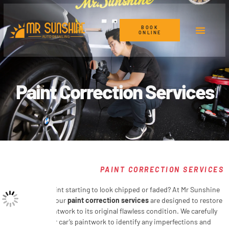
BOOK
ONLINE
Car Detailing Services
Paint Correction
Paint Correction Services
PAINT CORRECTION SERVICES
Is your car’s paint starting to look chipped or faded? At Mr Sunshine
Auto Detailing, our
paint correction services
are designed to restore
your car’s paintwork to its original flawless condition. We carefully
inspect your car’s paintwork to identify any imperfections and