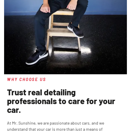
WHY CHOOSE US
Trust real detailing
professionals to care for your
car.
At Mr. Sunshine, we are passionate about cars, and we
understand that your car is more than just a means of