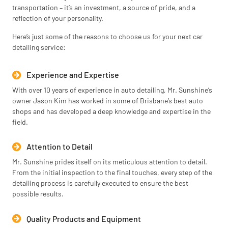
transportation – it’s an investment, a source of pride, and a
reflection of your personality.
Here’s just some of the reasons to choose us for your next car
detailing service:
Experience and Expertise
With over 10 years of experience in auto detailing, Mr. Sunshine’s
owner Jason Kim has worked in some of Brisbane’s best auto
shops and has developed a deep knowledge and expertise in the
field.
Attention to Detail
Mr. Sunshine prides itself on its meticulous attention to detail.
From the initial inspection to the final touches, every step of the
detailing process is carefully executed to ensure the best
possible results.
Quality Products and Equipment