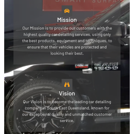
Mission
Our Mission is to provide our customers with the
highest quality car detailing services, using only
the best products, equipment and techniques, to
ensure that their vehicles are protected and
looking their best.
Vision
Our Vision is to become the leading car detailing
company in South East Queensland, known for
our exceptional quality and unmatched customer
service.