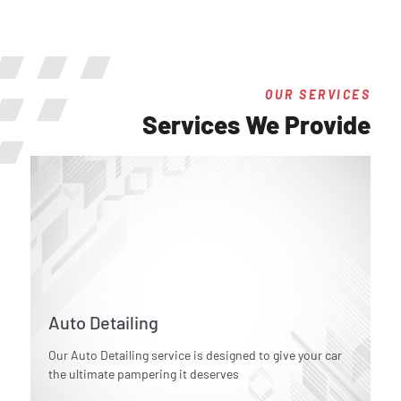
OUR SERVICES
Services We Provide
Auto Detailing
Our Auto Detailing service is designed to give your car
the ultimate pampering it deserves