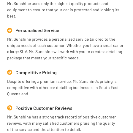
Mr. Sunshine uses only the highest quality products and
equipment to ensure that your car is protected and looking its
best.
Personalised Service
Mr. Sunshine provides a personalized service tailored to the
unique needs of each customer. Whether you have a small car or
a large SUV, Mr. Sunshine will work with you to create a detailing
package that meets your specific needs.
Competitive Pricing
Despite offering a premium service, Mr. Sunshine’s pricing is
competitive with other car detailing businesses in South East
Queensland.
Positive Customer Reviews
Mr. Sunshine has a strong track record of positive customer
reviews, with many satisfied customers praising the quality
of the service and the attention to detail.