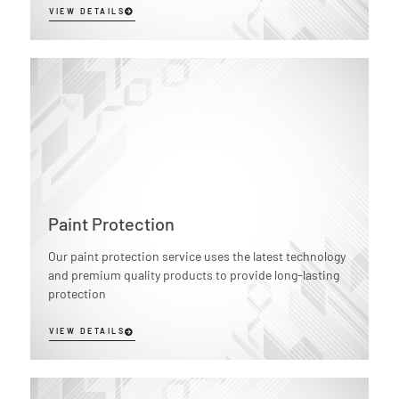
VIEW DETAILS
Paint Protection
Our paint protection service uses the latest technology
and premium quality products to provide long-lasting
protection
VIEW DETAILS