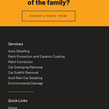
of the family?
REQUEST A QUOTE TODAY
Services
Auto Detailing
Paint Protection and Ceramic Coating
Paint Correction
Car Overspray Removal
Car Graffiti Removal
Acid Rain Car Detailing
Environmental Damage
Quick Links
Home