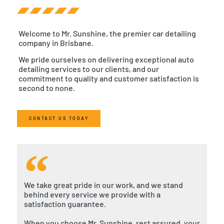
Welcome to Mr. Sunshine, the premier car detailing
company in Brisbane.
We pride ourselves on delivering exceptional auto
detailing services to our clients, and our
commitment to quality and customer satisfaction is
second to none.
CONTACT US TODAY
We take great pride in our work, and we stand
behind every service we provide with a
satisfaction guarantee.
When you choose Mr. Sunshine, rest assured, your