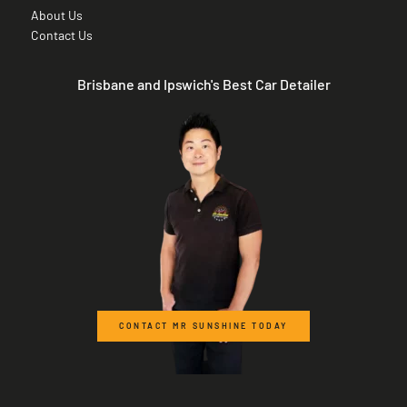
About Us
Contact Us
Brisbane and Ipswich's Best Car Detailer
CONTACT MR SUNSHINE TODAY