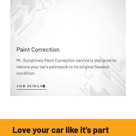
Paint Correction
Mr. Sunshine's Paint Correction service is designed to
restore your car's paintwork to its original flawless
condition
VIEW DETAILS
Love your car like it's part