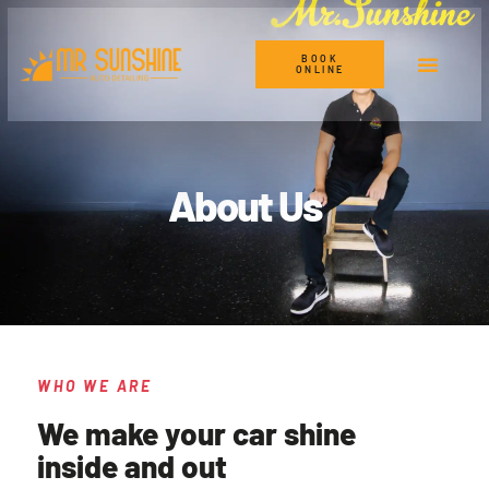
BOOK
ONLINE
About Us
WHO WE ARE
We make your car shine
inside and out