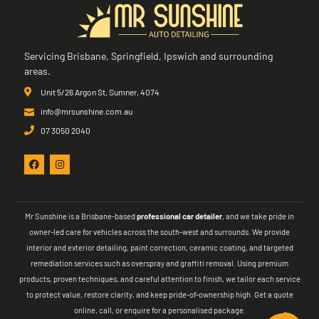
Servicing Brisbane, Springfield, Ipswich and surrounding
areas.
Unit 5/26 Argon St, Sumner, 4074
info@mrsunshine.com.au
07 3050 2040
Mr Sunshine is a Brisbane-based
professional car detailer
, and we take pride in
owner-led care for vehicles across the south-west and surrounds. We provide
interior and exterior detailing, paint correction, ceramic coating, and targeted
remediation services such as overspray and graffiti removal. Using premium
products, proven techniques, and careful attention to finish, we tailor each service
to protect value, restore clarity, and keep pride-of-ownership high. Get a quote
online, call, or enquire for a personalised package.