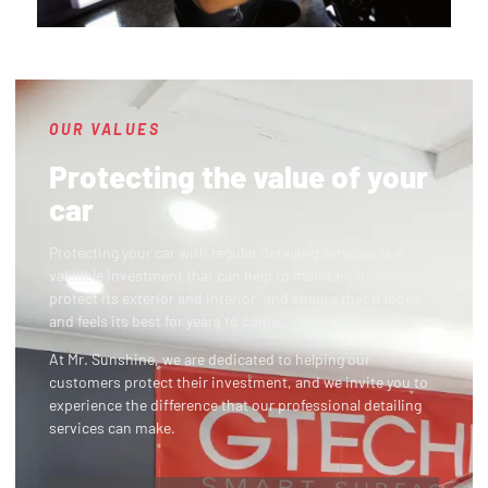
OUR VALUES
Protecting the value of your
car
Protecting your car with regular detailing services is a
valuable investment that can help to maintain its value,
protect its exterior and interior, and ensure that it looks
and feels its best for years to come.
At Mr. Sunshine, we are dedicated to helping our
customers protect their investment, and we invite you to
experience the difference that our professional detailing
services can make.