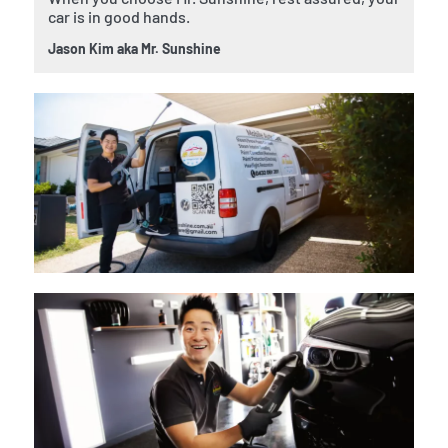
car is in good hands.
Jason Kim aka Mr. Sunshine